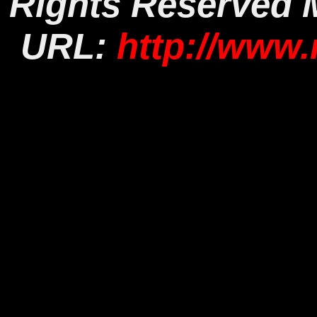
Rights Reserved
URL:
http://www