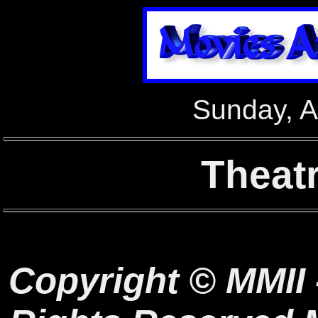
Sunday, A
Theat
Copyright © MMII 